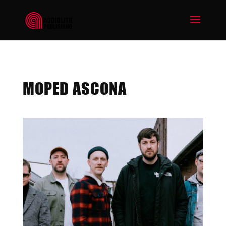
MOPED ASCONA